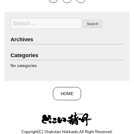
Search
for:
Archives
Categories
No categories
HOME
Copyright(C) Shakotan.Hokkaido,All Right Reserved.